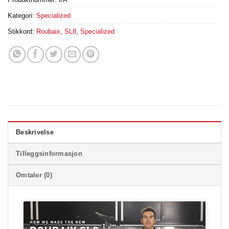
Kategori:
Specialized
Stikkord:
Roubaix
,
SL8
,
Specialized
Beskrivelse
Tilleggsinformasjon
Omtaler (0)