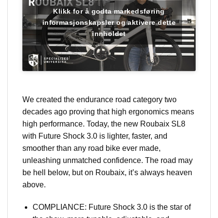
Klikk for å godta markedsføring
informasjonskapsler og aktivere dette
innholdet
We created the endurance road category two
decades ago proving that high ergonomics means
high performance. Today, the new Roubaix SL8
with Future Shock 3.0 is lighter, faster, and
smoother than any road bike ever made,
unleashing unmatched confidence. The road may
be hell below, but on Roubaix, it’s always heaven
above.
COMPLIANCE: Future Shock 3.0 is the star of