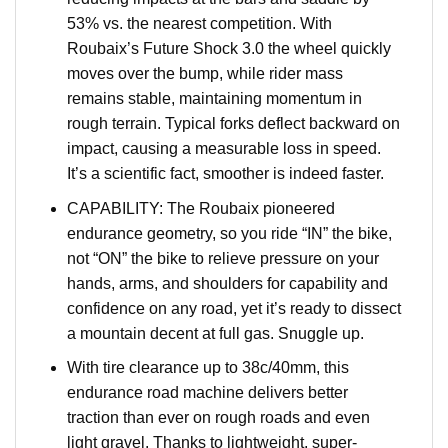
53% vs. the nearest competition. With
Roubaix’s Future Shock 3.0 the wheel quickly
moves over the bump, while rider mass
remains stable, maintaining momentum in
rough terrain. Typical forks deflect backward on
impact, causing a measurable loss in speed.
It’s a scientific fact, smoother is indeed faster.
CAPABILITY: The Roubaix pioneered
endurance geometry, so you ride “IN” the bike,
not “ON” the bike to relieve pressure on your
hands, arms, and shoulders for capability and
confidence on any road, yet it’s ready to dissect
a mountain decent at full gas. Snuggle up.
With tire clearance up to 38c/40mm, this
endurance road machine delivers better
traction than ever on rough roads and even
light gravel. Thanks to lightweight, super-