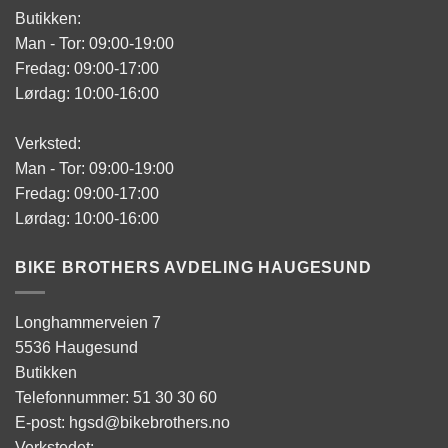
Butikken:
Man - Tor: 09:00-19:00
Fredag: 09:00-17:00
Lørdag: 10:00-16:00
Verksted:
Man - Tor: 09:00-19:00
Fredag: 09:00-17:00
Lørdag: 10:00-16:00
BIKE BROTHERS AVDELING HAUGESUND
Longhammerveien 7
5536 Haugesund
Butikken
Telefonnummer: 51 30 30 60
E-post: hgsd@bikebrothers.no
Verkstedet: