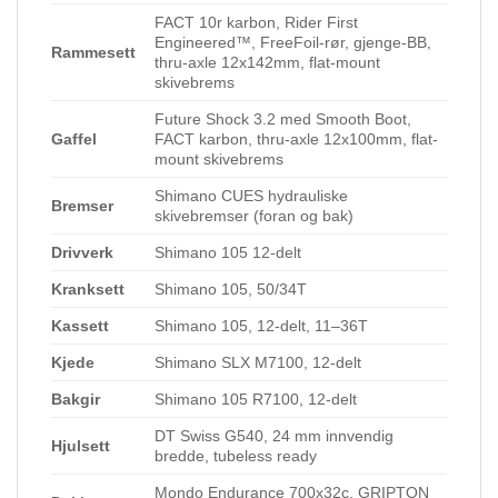
FACT 10r karbon, Rider First
Engineered™, FreeFoil-rør, gjenge-BB,
Rammesett
thru-axle 12x142mm, flat-mount
skivebrems
Future Shock 3.2 med Smooth Boot,
Gaffel
FACT karbon, thru-axle 12x100mm, flat-
mount skivebrems
Shimano CUES hydrauliske
Bremser
skivebremser (foran og bak)
Drivverk
Shimano 105 12-delt
Kranksett
Shimano 105, 50/34T
Kassett
Shimano 105, 12-delt, 11–36T
Kjede
Shimano SLX M7100, 12-delt
Bakgir
Shimano 105 R7100, 12-delt
DT Swiss G540, 24 mm innvendig
Hjulsett
bredde, tubeless ready
Mondo Endurance 700x32c, GRIPTON