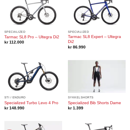
SPECIALIZED
SPECIALIZED
Tarmac SL8 Expert – Ultegra
Tarmac SL8 Pro – Ultegra Di2
Di2
kr
112.000
kr
86.990
STI / ENDURO
SYKKELSHORTS
Specialized Turbo Levo 4 Pro
Specialized Bib Shorts Dame
kr
148.990
kr
1.399