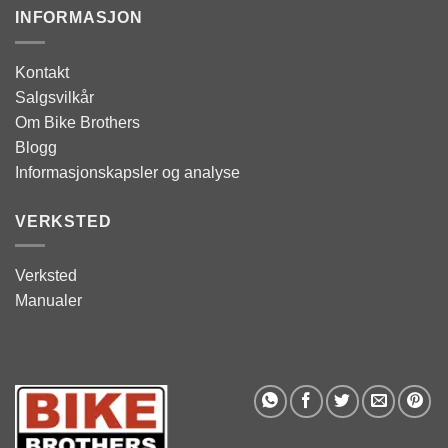
INFORMASJON
Kontakt
Salgsvilkår
Om Bike Brothers
Blogg
Informasjonskapsler og analyse
VERKSTED
Verksted
Manualer