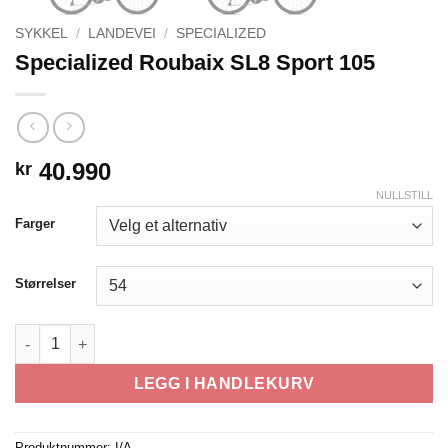
SYKKEL
/
LANDEVEI
/
SPECIALIZED
Specialized Roubaix SL8 Sport 105
40.990
kr
NULLSTILL
Farger
Størrelser
Specialized Roubaix SL8 Sport 105 antall
LEGG I HANDLEKURV
Produktnummer:
I/A