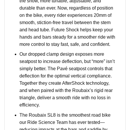
the show, more tunable, adjustable, and
durable than ever. Now, regardless of position
on the bike, every rider experiences 20mm of
smooth, stiction-free travel between the stem
and head tube. Future Shock helps keep your
hands and bars steady for a smoother ride with
more control to stay fast, safe, and confident.
Our dropped clamp design exposes more
seatpost to increase deflection, but “more” isn’t
simply better. The Pavé seatpost controls that
deflection for the optimal vertical compliance.
Together they create AfterShock technology,
and when paired with the Roubaix’s rigid rear
triangle, deliver a smooth ride with no loss in
efficiency.
The Roubaix SL8 is the smoothest road bike
our Ride Science Team has ever tested—
reducing impacts at the bars and saddle by