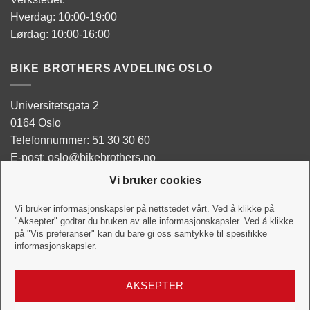
Hverdag: 10:00-19:00
Lørdag: 10:00-16:00
BIKE BROTHERS AVDELING OSLO
Universitetsgata 2
0164 Oslo
Telefonnummer: 51 30 30 60
E-post: oslo@bikebrothers.no
Vi bruker cookies
Butikken:
Man - Tor: 10:00-18:00
Vi bruker informasjonskapsler på nettstedet vårt. Ved å klikke på
"Aksepter" godtar du bruken av alle informasjonskapsler. Ved å klikke
Fredag: 10:00-18:00
på "Vis preferanser" kan du bare gi oss samtykke til spesifikke
Lørdag:10:00-16:00
informasjonskapsler.
Verkstedet:
AKSEPTER
Hverdag: 10:00-18:00