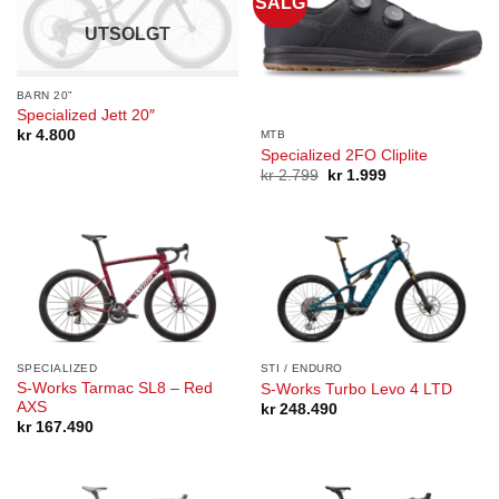
SALG
UTSOLGT
BARN 20"
Specialized Jett 20″
kr
4.800
MTB
Specialized 2FO Cliplite
Opprinnelig
Nåværende
kr
2.799
kr
1.999
pris
pris
var:
er:
kr 2.799.
kr 1.999.
SPECIALIZED
STI / ENDURO
S-Works Tarmac SL8 – Red
S-Works Turbo Levo 4 LTD
AXS
kr
248.490
kr
167.490