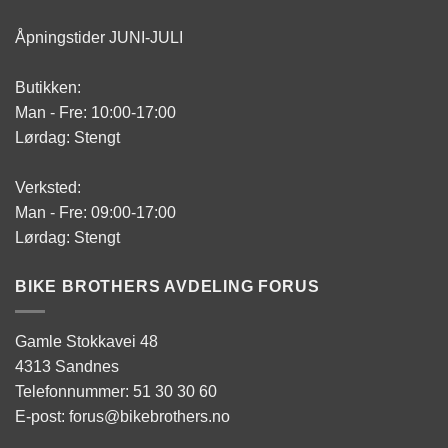
Åpningstider JUNI-JULI
Butikken:
Man - Fre: 10:00-17:00
Lørdag: Stengt
Verksted:
Man - Fre: 09:00-17:00
Lørdag: Stengt
BIKE BROTHERS AVDELING FORUS
Gamle Stokkavei 48
4313 Sandnes
Telefonnummer: 51 30 30 60
E-post: forus@bikebrothers.no