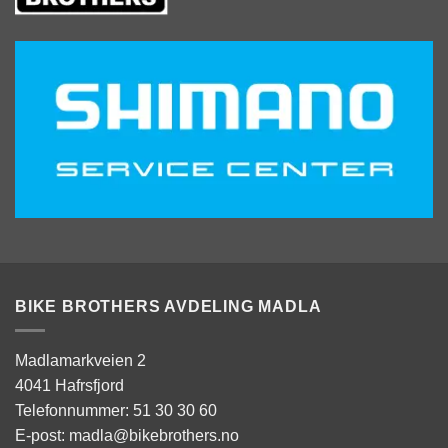
BIKE BROTHERS AVDELING MADLA
Madlamarkveien 2
4041 Hafrsfjord
Telefonnummer: 51 30 30 60
E-post: madla@bikebrothers.no