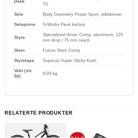
Dekk
T5
Sete
Body Geometry Power Sport, stålskinner
Setepinne
S-Works Pavé karbon
Specialized Hover Comp, aluminium, 125
Styre
mm drop / 75 mm reach
Stem
Future Stem Comp
Styretape
Supacaz Super Sticky Kush
Vekt (str.
9,03 kg
56)
RELATERTE PRODUKTER