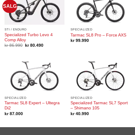
SALG
STI / ENDURO
SPECIALIZED
Specialized Turbo Levo 4
Tarmac SL8 Pro – Force AXS
Comp Alloy
kr
99.990
Opprinnelig
Nåværende
kr
86.990
kr
80.490
pris
pris
var:
er:
kr 86.990.
kr 80.490.
SPECIALIZED
SPECIALIZED
Tarmac SL8 Expert – Ultegra
Specialized Tarmac SL7 Sport
Di2
– Shimano 105
kr
87.000
kr
40.990