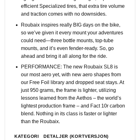
efficient Specialized tires, that extra tire volume
and traction comes with no downsides.
Roubaix inspires really BIG days on the bike,
so we’ve given it every mount your adventures
could need—three bottle mounts, top-tube
mounts, and it’s even fender-ready. So, go
ahead and bring it all along for the ride.
PERFORMANCE: The new Roubaix SL8 is
our most aero yet, with new aero shapes from
our Free Foil library and dropped seat stays. At
just 950 grams, the frame is lighter, utilizing
lessons learned from the Aethos – the world’s
lightest production frame – and Fact 10r carbon
blend. Nothing in its class is faster or lighter
than the Roubaix.
KATEGORI
DETALJER (KORTVERSJON)