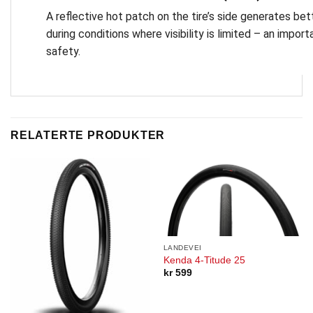
A reflective hot patch on the tire’s side generates bette
during conditions where visibility is limited – an importa
safety.
RELATERTE PRODUKTER
LANDEVEI
Kenda 4-Titude 25
kr
599