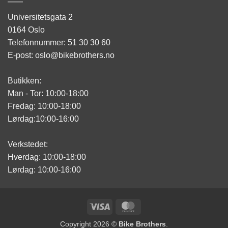
Universitetsgata 2
0164 Oslo
Telefonnummer: 51 30 30 60
E-post: oslo@bikebrothers.no
Butikken:
Man - Tor: 10:00-18:00
Fredag: 10:00-18:00
Lørdag:10:00-16:00
Verkstedet:
Hverdag: 10:00-18:00
Lørdag: 10:00-16:00
Visa
MasterCard
Copyright 2026 ©
Bike Brothers
.