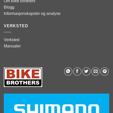
Om Bike Brothers
Blogg
Informasjonskapsler og analyse
VERKSTED
Verksted
Manualer