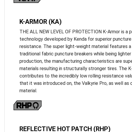
K-ARMOR (KA)
THE ALL NEW LEVEL OF PROTECTION K-Armor is a prop
technology developed by Kenda for superior puncture 
resistance. The super light-weight material features a
traditional fabric puncture breakers while being lighter o
production, the manufacturing characteristics are supe
materials resulting in structurally stronger tires. The 
contributes to the incredibly low rolling resistance va
that it was introduced on, the Valkyrie Pro, as well as o
material.
REFLECTIVE HOT PATCH (RHP)