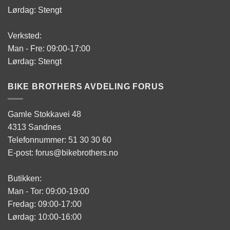
Lørdag: Stengt
Verksted:
Man - Fre: 09:00-17:00
Lørdag: Stengt
BIKE BROTHERS AVDELING FORUS
Gamle Stokkavei 48
4313 Sandnes
Telefonnummer: 51 30 30 60
E-post: forus@bikebrothers.no
Butikken:
Man - Tor: 09:00-19:00
Fredag: 09:00-17:00
Lørdag: 10:00-16:00