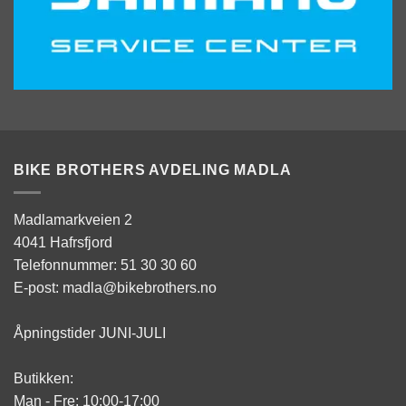
BIKE BROTHERS AVDELING MADLA
Madlamarkveien 2
4041 Hafrsfjord
Telefonnummer: 51 30 30 60
E-post: madla@bikebrothers.no
Åpningstider JUNI-JULI
Butikken:
Man - Fre: 10:00-17:00