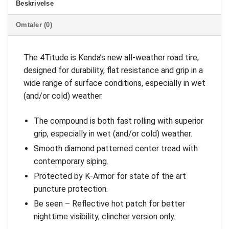
Beskrivelse
Omtaler (0)
The 4Titude is Kenda’s new all-weather road tire,
designed for durability, flat resistance and grip in a
wide range of surface conditions, especially in wet
(and/or cold) weather.
The compound is both fast rolling with superior
grip, especially in wet (and/or cold) weather.
Smooth diamond patterned center tread with
contemporary siping.
Protected by K-Armor for state of the art
puncture protection.
Be seen – Reflective hot patch for better
nighttime visibility, clincher version only.