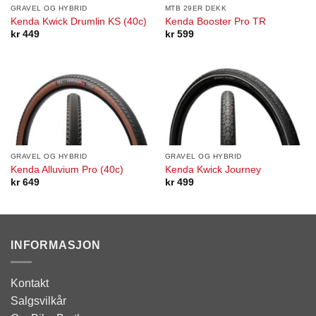
GRAVEL OG HYBRID
MTB 29ER DEKK
Kenda Kwick Drumlin KS (40c)
Kenda Booster Pro TR
kr
449
kr
599
GRAVEL OG HYBRID
GRAVEL OG HYBRID
Kenda Alluvium Pro (40c)
Kenda Kwick Journey
kr
649
kr
499
INFORMASJON
Kontakt
Salgsvilkår