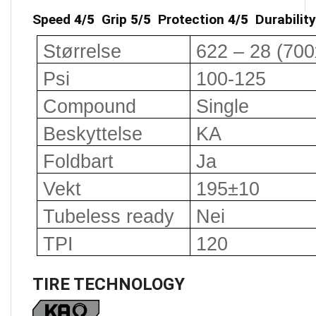
Speed
4/5
Grip
5/5
Protection
4/5
Durabilit
Størrelse
622 – 28 (700
Psi
100-125
Compound
Single
Beskyttelse
KA
Foldbart
Ja
Vekt
195±10
Tubeless ready
Nei
TPI
120
TIRE TECHNOLOGY