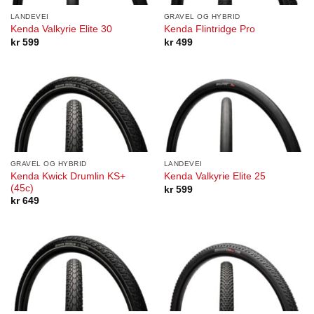
LANDEVEI
GRAVEL OG HYBRID
Kenda Valkyrie Elite 30
Kenda Flintridge Pro
kr
599
kr
499
GRAVEL OG HYBRID
LANDEVEI
Kenda Kwick Drumlin KS+
Kenda Valkyrie Elite 25
(45c)
kr
599
kr
649