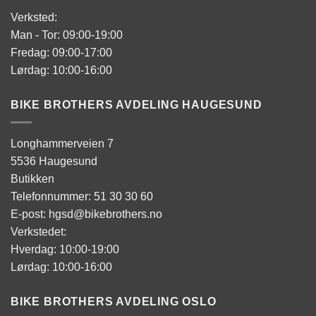
Verksted:
Man - Tor: 09:00-19:00
Fredag: 09:00-17:00
Lørdag: 10:00-16:00
BIKE BROTHERS AVDELING HAUGESUND
Longhammerveien 7
5536 Haugesund
Butikken
Telefonnummer: 51 30 30 60
E-post: hgsd@bikebrothers.no
Verkstedet:
Hverdag: 10:00-19:00
Lørdag: 10:00-16:00
BIKE BROTHERS AVDELING OSLO