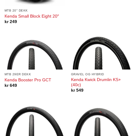
MTB 20" DEKK
Kenda Small Block Eight 20″
kr
249
MTB 29ER DEKK
GRAVEL OG HYBRID
Kenda Kwick Drumlin KS+
Kenda Booster Pro GCT
(40c)
kr
649
kr
549