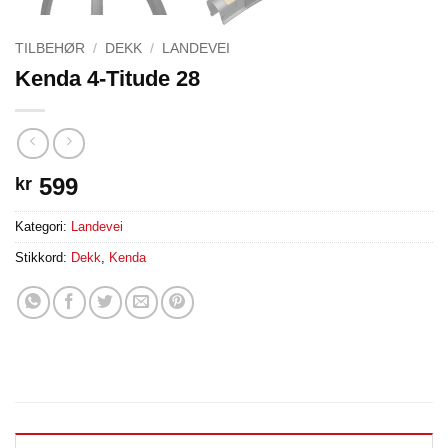
TILBEHØR
/
DEKK
/
LANDEVEI
Kenda 4-Titude 28
599
kr
Kategori:
Landevei
Stikkord:
Dekk
,
Kenda