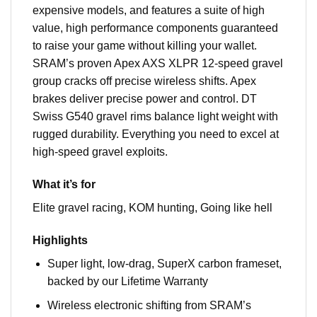
expensive models, and features a suite of high
value, high performance components guaranteed
to raise your game without killing your wallet.
SRAM’s proven Apex AXS XLPR 12-speed gravel
group cracks off precise wireless shifts. Apex
brakes deliver precise power and control. DT
Swiss G540 gravel rims balance light weight with
rugged durability. Everything you need to excel at
high-speed gravel exploits.
What it’s for
Elite gravel racing, KOM hunting, Going like hell
Highlights
Super light, low-drag, SuperX carbon frameset,
backed by our Lifetime Warranty
Wireless electronic shifting from SRAM’s