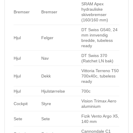
SRAM Apex
hydrauliske
Bremser
Bremser
skivebremser
(160/160 mm)
DT Swiss G540, 24
mm innvendig
Hjul
Felger
bredde, tubeless
ready
DT Swiss 370
Hjul
Nav
(Ratchet LN bak)
Vittoria Terreno T50
Hjul
Dekk
700x40c, tubeless
ready
Hjul
Hjulstørrelse
700c
Vision Trimax Aero
Cockpit
Styre
aluminium
Fizik Vento Argo X5,
Sete
Sete
140 mm
Cannondale C1