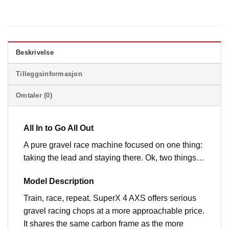
Beskrivelse
Tilleggsinformasjon
Omtaler (0)
All In to Go All Out
A pure gravel race machine focused on one thing:
taking the lead and staying there. Ok, two things…
Model Description
Train, race, repeat. SuperX 4 AXS offers serious
gravel racing chops at a more approachable price.
It shares the same carbon frame as the more