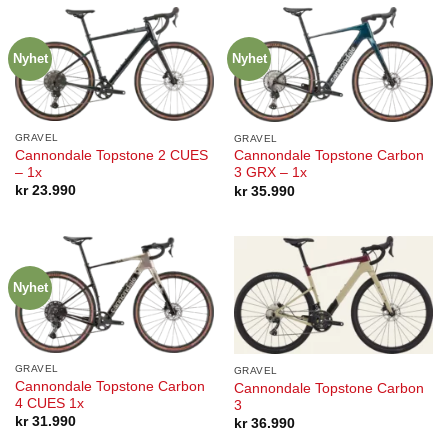
Nyhet
Nyhet
GRAVEL
GRAVEL
Cannondale Topstone 2 CUES
Cannondale Topstone Carbon
– 1x
3 GRX – 1x
kr
23.990
kr
35.990
Nyhet
GRAVEL
GRAVEL
Cannondale Topstone Carbon
Cannondale Topstone Carbon
4 CUES 1x
3
kr
31.990
kr
36.990