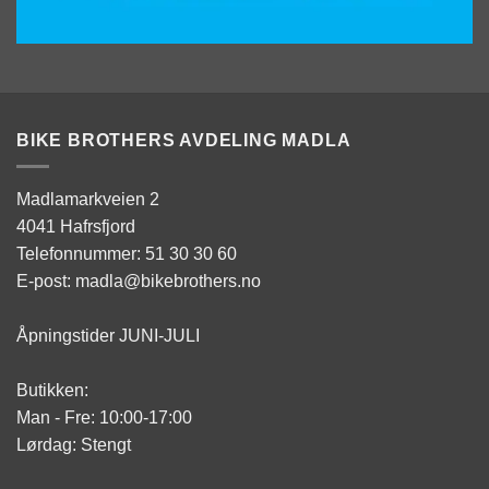
BIKE BROTHERS AVDELING MADLA
Madlamarkveien 2
4041 Hafrsfjord
Telefonnummer: 51 30 30 60
E-post: madla@bikebrothers.no
Åpningstider JUNI-JULI
Butikken:
Man - Fre: 10:00-17:00
Lørdag: Stengt