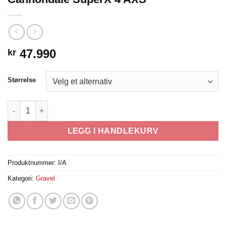
47.990
kr
Størrelse
Cannondale SuperX 4 AXS antall
LEGG I HANDLEKURV
Produktnummer:
I/A
Kategori:
Gravel