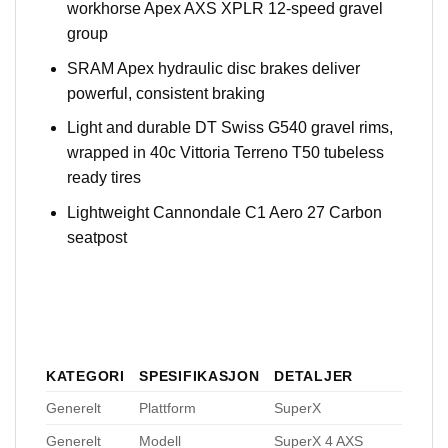
workhorse Apex AXS XPLR 12-speed gravel
group
SRAM Apex hydraulic disc brakes deliver
powerful, consistent braking
Light and durable DT Swiss G540 gravel rims,
wrapped in 40c Vittoria Terreno T50 tubeless
ready tires
Lightweight Cannondale C1 Aero 27 Carbon
seatpost
KATEGORI
SPESIFIKASJON
DETALJER
Generelt
Plattform
SuperX
Generelt
Modell
SuperX 4 AXS