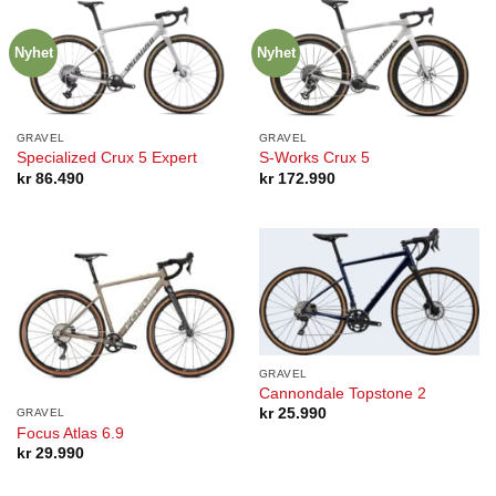
Nyhet
Nyhet
GRAVEL
GRAVEL
Specialized Crux 5 Expert
S-Works Crux 5
kr
86.490
kr
172.990
GRAVEL
Cannondale Topstone 2
kr
25.990
GRAVEL
Focus Atlas 6.9
kr
29.990