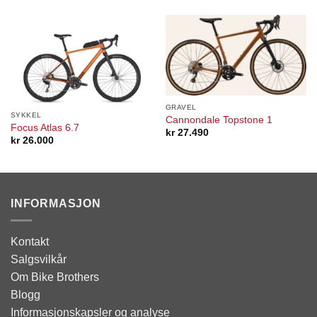
GRAVEL
SYKKEL
Cannondale Topstone 1
Focus Atlas 6.7
kr
27.490
kr
26.000
INFORMASJON
Kontakt
Salgsvilkår
Om Bike Brothers
Blogg
Informasjonskapsler og analyse