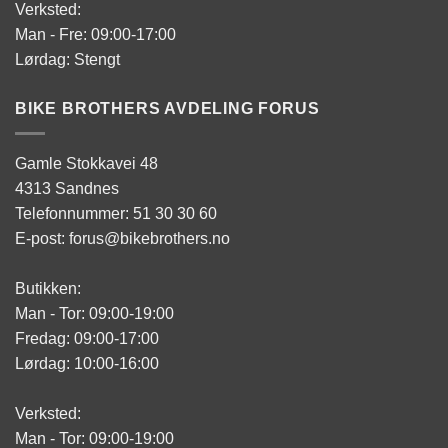
Verksted:
Man - Fre: 09:00-17:00
Lørdag: Stengt
BIKE BROTHERS AVDELING FORUS
Gamle Stokkavei 48
4313 Sandnes
Telefonnummer: 51 30 30 60
E-post: forus@bikebrothers.no
Butikken:
Man - Tor: 09:00-19:00
Fredag: 09:00-17:00
Lørdag: 10:00-16:00
Verksted:
Man - Tor: 09:00-19:00