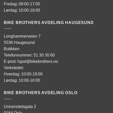
Fredag: 09:00-17:00
Lørdag: 10:00-16:00
BIKE BROTHERS AVDELING HAUGESUND
Longhammerveien 7
5536 Haugesund
Butikken
Telefonnummer: 51 30 30 60
E-post: hgsd@bikebrothers.no
Verkstedet:
Hverdag: 10:00-19:00
Lørdag: 10:00-16:00
BIKE BROTHERS AVDELING OSLO
Universitetsgata 2
0164 Oslo