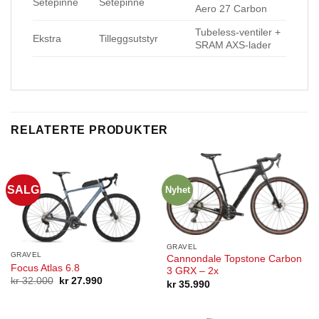
Setepinne
Setepinne
Aero 27 Carbon
Tubeless-ventiler +
Ekstra
Tilleggsutstyr
SRAM AXS-lader
RELATERTE PRODUKTER
SALG
Nyhet
GRAVEL
GRAVEL
Cannondale Topstone Carbon
Focus Atlas 6.8
3 GRX – 2x
Opprinnelig
Nåværende
kr
32.000
kr
27.990
kr
35.990
pris
pris
var:
er:
kr 32.000.
kr 27.990.