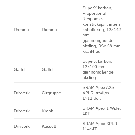
SuperX karbon,
Proportional
Response-
konstruksjon, intern
Ramme
Ramme
kabelføring, 12×142
mm
gjennomgående
aksling, BSA 68 mm
krankhus
SuperX karbon,
12×100 mm
Gaffel
Gaffel
gjennomgående
aksling
SRAM Apex AXS
Drivverk
Girgruppe
XPLR, trådløs
1×12-delt
SRAM Apex 1 Wide,
Drivverk
Krank
40T
SRAM Apex XPLR
Drivverk
Kassett
11–44T