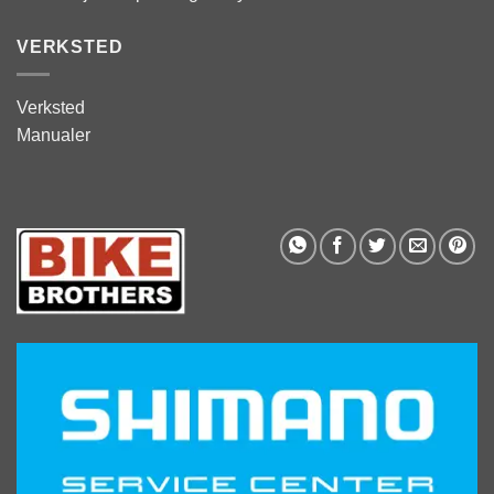
VERKSTED
Verksted
Manualer